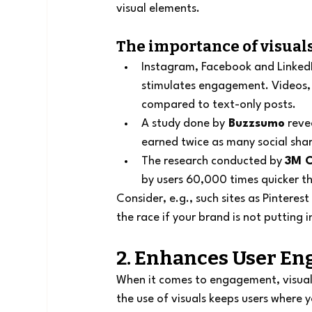
visual elements.
The importance of visuals
Instagram, Facebook and LinkedI
stimulates engagement. Videos, 
compared to text-only posts.
A study done by
 Buzzsumo
 reve
earned twice as many social shar
The research conducted by 
3M C
by users 60,000 times quicker th
Consider, e.g., such sites as Pinteres
the race if your brand is not putting 
2. Enhances User E
When it comes to engagement, visual c
the use of visuals keeps users where y