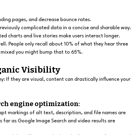
anding pages, and decrease bounce rates.
previously complicated data in a concise and sharable way.
ed charts and live stories make users interact longer.
well. People only recall about 10% of what they hear three 
s mixed you might bump that to 65%.
anic Visibility
: If they are visual, content can drastically influence your 
rch engine optimization:
t markings of alt text, description, and file names are 
c as far as Google Image Search and video results are 