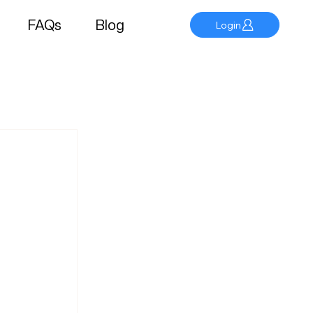
FAQs
Blog
Login