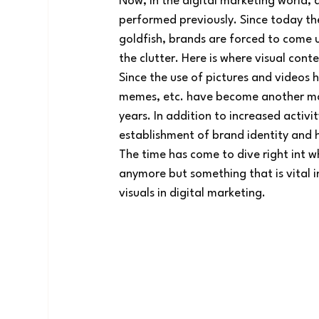
Now, in the digital marketing world, a
performed previously. Since today th
goldfish, brands are forced to come u
the clutter. Here is where visual conten
Since the use of pictures and videos
memes, etc. have become another majo
years. In addition to increased activit
establishment of brand identity and h
The time has come to dive right int w
anymore but something that is vital i
visuals in digital marketing.