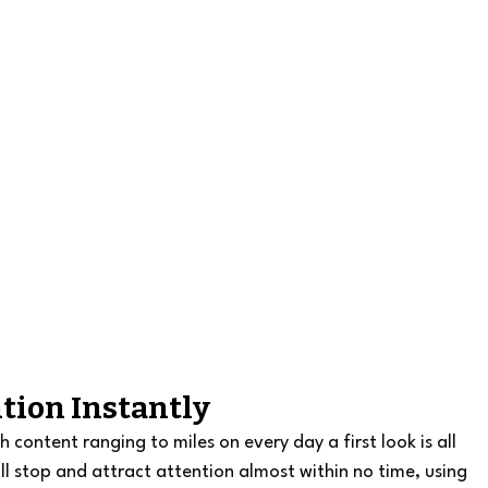
ntion Instantly
ontent ranging to miles on every day a first look is all 
l stop and attract attention almost within no time, using 