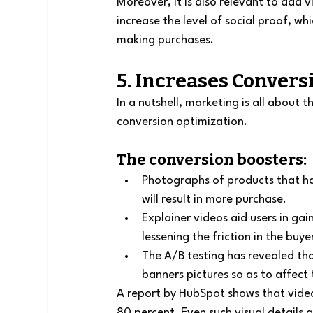
Moreover, it is also relevant to add 
increase the level of social proof, wh
making purchases.
5. Increases Convers
In a nutshell, marketing is all about 
conversion optimization.
The conversion boosters:
Photographs of products that ha
will result in more purchase.
Explainer videos aid users in ga
lessening the friction in the buye
The A/B testing has revealed tha
banners pictures so as to affect 
A report by HubSpot shows that video
80 percent. Even such visual details 