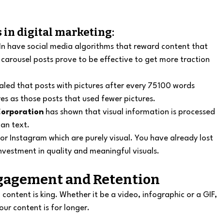
 in digital marketing:
n have social media algorithms that reward content that 
carousel posts prove to be effective to get more traction 
aled that posts with pictures after every 75100 words 
es as those posts that used fewer pictures.
orporation
 has shown that visual information is processed
an text.
t or Instagram which are purely visual. You have already lost 
investment in quality and meaningful visuals.
ngagement and Retention
ontent is king. Whether it be a video, infographic or a GIF,
our content is for longer.