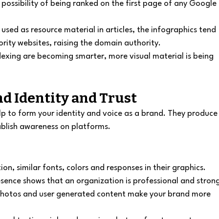
possibility of being ranked on the first page of any Google 
used as resource material in articles, the infographics tend 
ority websites, raising the domain authority.
exing are becoming smarter, more visual material is being 
nd Identity and Trust
lp to form your identity and voice as a brand. They produce
blish awareness on platforms.
ation, similar fonts, colors and responses in their graphics.
sence shows that an organization is professional and stron
photos and user generated content make your brand more 