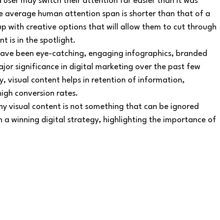
 user may switch their attention far easier than it was 
e average human attention span is shorter than that of a 
p with creative options that will allow them to cut through 
t is in the spotlight.
 have been eye-catching, engaging infographics, branded 
r significance in digital marketing over the past few 
y, visual content helps in retention of information, 
igh conversion rates.
hy visual content is not something that can be ignored 
n a winning digital strategy, highlighting the importance of 