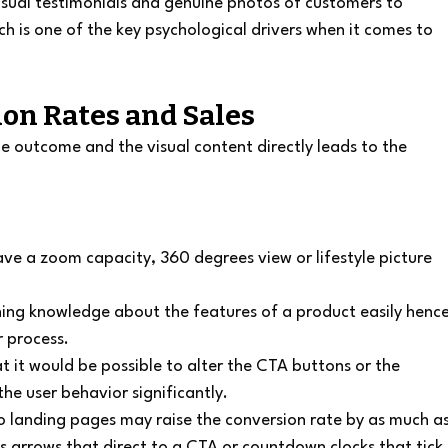
visual testimonials and genuine photos of customers to 
ich is one of the key psychological drivers when it comes to 
ion Rates and Sales
the outcome and the visual content directly leads to the 
ve a zoom capacity, 360 degrees view or lifestyle picture 
ining knowledge about the features of a product easily hence
r process.
t it would be possible to alter the CTA buttons or the 
the user behavior significantly.
 landing pages may raise the conversion rate by as much as
as arrows that direct to a CTA or countdown clocks that tick 