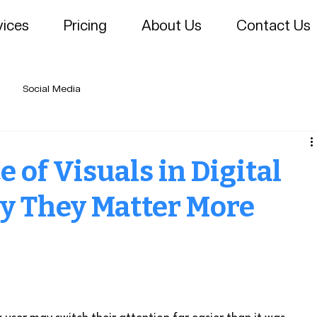
vices
Pricing
About Us
Contact Us
Social Media
 of Visuals in Digital
y They Matter More