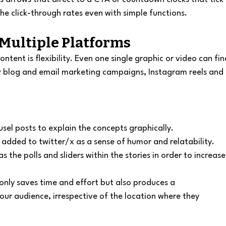
the click-through rates even with simple functions.
 Multiple Platforms
ntent is flexibility. Even one single graphic or video can fin
r blog and email marketing campaigns, Instagram reels and 
sel posts to explain the concepts graphically.
added to twitter/x as a sense of humor and relatability.
s the polls and sliders within the stories in order to increase
only saves time and effort but also produces a 
r audience, irrespective of the location where they 