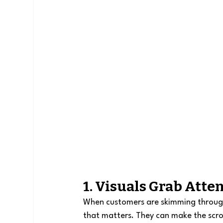
1. Visuals Grab Atte
When customers are skimming through c
that matters. They can make the scrol