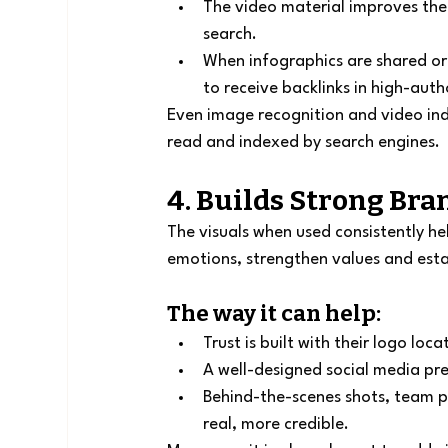
The video material improves the 
search.
When infographics are shared or 
to receive backlinks in high-auth
Even image recognition and video ind
read and indexed by search engines.
4. Builds Strong Bra
The visuals when used consistently he
emotions, strengthen values and esta
The way it can help:
Trust is built with their logo loc
A well-designed social media pre
Behind-the-scenes shots, team 
real, more credible.