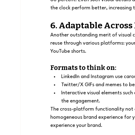
the clock perform better, increasing 
6. Adaptable Across
Another outstanding merit of visual co
reuse through various platforms: you
YouTube shorts.
Formats to think on:
LinkedIn and Instagram use carou
Twitter/X GIFs and memes to be 
Interactive visual elements such a
the engagement.
The cross-platform functionality not 
homogeneous brand experience for you
experience your brand.