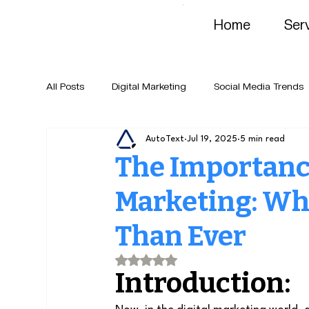
Home
Ser
All Posts
Digital Marketing
Social Media Trends
AutoText
Jul 19, 2025
5 min read
The Importance
Marketing: Wh
Than Ever
Rated NaN out of 5 stars.
Introduction: