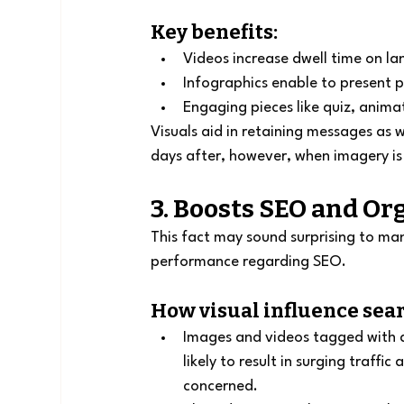
Key benefits:
Videos increase dwell time on l
Infographics enable to present 
Engaging pieces like quiz, animat
Visuals aid in retaining messages as 
days after, however, when imagery i
3. Boosts SEO and Org
This fact may sound surprising to many
performance regarding SEO.
How visual influence sea
Images and videos tagged with ap
likely to result in surging traffi
concerned.