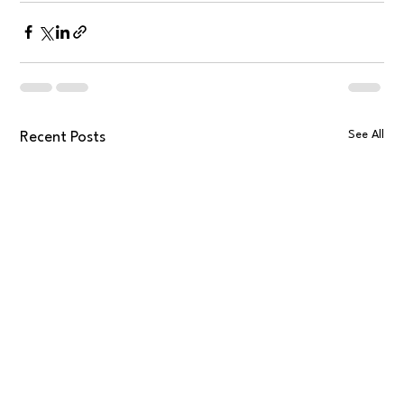
See All
Recent Posts