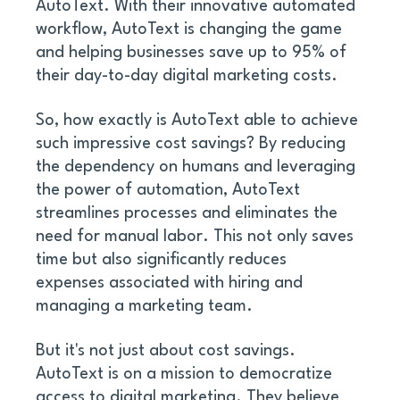
AutoText. With their innovative automated 
workflow, AutoText is changing the game 
and helping businesses save up to 95% of 
their day-to-day digital marketing costs. 
So, how exactly is AutoText able to achieve 
such impressive cost savings? By reducing 
the dependency on humans and leveraging 
the power of automation, AutoText 
streamlines processes and eliminates the 
need for manual labor. This not only saves 
time but also significantly reduces 
expenses associated with hiring and 
managing a marketing team. 
But it's not just about cost savings. 
AutoText is on a mission to democratize 
access to digital marketing. They believe 