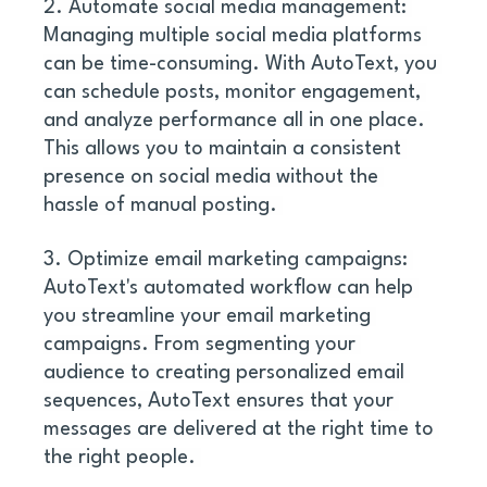
2. Automate social media management: 
Managing multiple social media platforms 
can be time-consuming. With AutoText, you 
can schedule posts, monitor engagement, 
and analyze performance all in one place. 
This allows you to maintain a consistent 
presence on social media without the 
hassle of manual posting. 
3. Optimize email marketing campaigns: 
AutoText's automated workflow can help 
you streamline your email marketing 
campaigns. From segmenting your 
audience to creating personalized email 
sequences, AutoText ensures that your 
messages are delivered at the right time to 
the right people. 