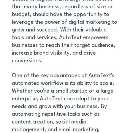
that every business, regardless of size or 
budget, should have the opportunity to 
leverage the power of digital marketing to 
grow and succeed. With their valuable 
tools and services, AutoText empowers 
businesses to reach their target audience, 
increase brand visibility, and drive 
conversions. 
One of the key advantages of AutoText's 
automated workflow is its ability to scale. 
Whether you're a small startup or a large 
enterprise, AutoText can adapt to your 
needs and grow with your business. By 
automating repetitive tasks such as 
content creation, social media 
management, and email marketing, 