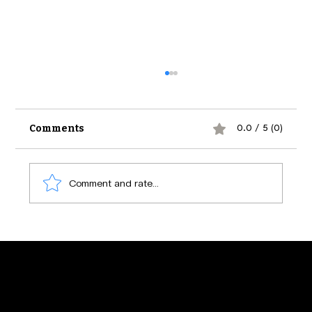
Comments
0.0 / 5 (0)
Comment and rate...
The Psychology of Social Media
Engagement: Secrets Behind What
Makes Us Click