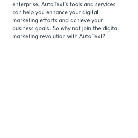
enterprise, AutoText's tools and services 
can help you enhance your digital 
marketing efforts and achieve your 
business goals. So why not join the digital 
marketing revolution with AutoText?