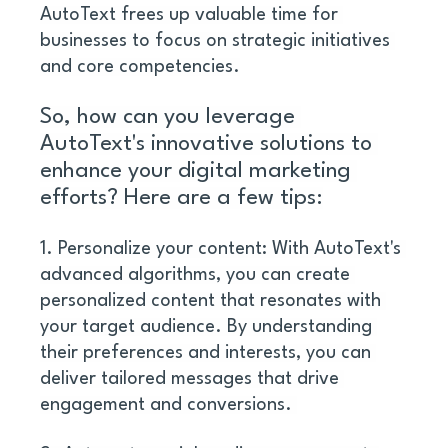
AutoText frees up valuable time for 
businesses to focus on strategic initiatives 
and core competencies.
So, how can you leverage 
AutoText's innovative solutions to 
enhance your digital marketing 
efforts? Here are a few tips:
1. Personalize your content: With AutoText's 
advanced algorithms, you can create 
personalized content that resonates with 
your target audience. By understanding 
their preferences and interests, you can 
deliver tailored messages that drive 
engagement and conversions. 