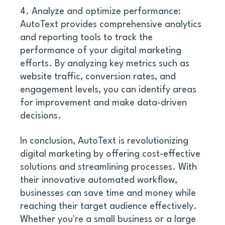
4. Analyze and optimize performance: 
AutoText provides comprehensive analytics 
and reporting tools to track the 
performance of your digital marketing 
efforts. By analyzing key metrics such as 
website traffic, conversion rates, and 
engagement levels, you can identify areas 
for improvement and make data-driven 
decisions. 
In conclusion, AutoText is revolutionizing 
digital marketing by offering cost-effective 
solutions and streamlining processes. With 
their innovative automated workflow, 
businesses can save time and money while 
reaching their target audience effectively. 
Whether you're a small business or a large 