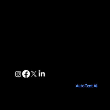
Features
Pricing
Blogs
Support
FAQs
Privacy Policies
Terms of Service
Follow us
Copyright © 2025. Made with 🤍 by
AutoText AI