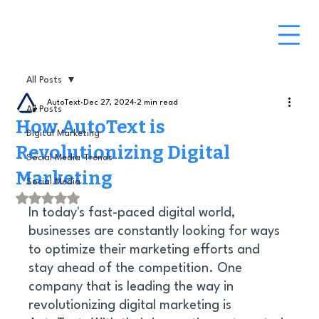
All Posts
AutoText
Dec 27, 2024
2 min read
All Posts
How AutoText is
Digital Marketing
Revolutionizing Digital
Social Media Trends
Marketing
Social Media
Rated NaN out of 5 stars.
In today's fast-paced digital world, 
businesses are constantly looking for ways 
to optimize their marketing efforts and 
stay ahead of the competition. One 
company that is leading the way in 
revolutionizing digital marketing is 