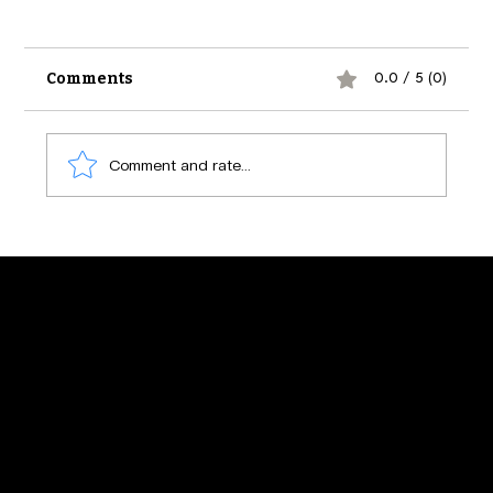
Comments
0.0 / 5 (0)
Comment and rate...
The Psychology of Social Media
Engagement: Secrets Behind What
Makes Us Click
Find us at :