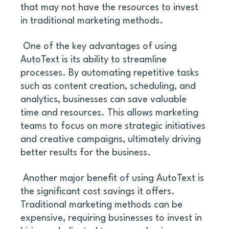
that may not have the resources to invest 
in traditional marketing methods.
 One of the key advantages of using 
AutoText is its ability to streamline 
processes. By automating repetitive tasks 
such as content creation, scheduling, and 
analytics, businesses can save valuable 
time and resources. This allows marketing 
teams to focus on more strategic initiatives 
and creative campaigns, ultimately driving 
better results for the business.
 Another major benefit of using AutoText is 
the significant cost savings it offers. 
Traditional marketing methods can be 
expensive, requiring businesses to invest in 