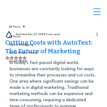
All Posts
AutoText
Dec 27, 2024
2 min read
All Posts
Cutting Costs with AutoText:
Digital Marketing
The Future of Marketing
Social Media Trends
Rated NaN out of 5 stars.
Social Media
In today's fast-paced digital world, 
businesses are constantly looking for ways 
to streamline their processes and cut costs. 
One area where significant savings can be 
made is in digital marketing. Traditional 
marketing methods can be expensive and 
time-consuming, requiring a dedicated 
team of professionals to manage 