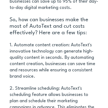
businesses can save up to 95% of their day-
to-day digital marketing costs.
So, how can businesses make the 
most of AutoText and cut costs 
effectively? Here are a few tips:
1. Automate content creation: AutoText's 
innovative technology can generate high-
quality content in seconds. By automating 
content creation, businesses can save time 
and resources while ensuring a consistent 
brand voice. 
2. Streamline scheduling: AutoText's 
scheduling feature allows businesses to 
plan and schedule their marketing 
campaigns in advance. This eliminates the 