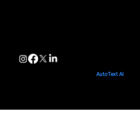
Support
FAQs
Privacy Policies
Terms of Service
Follow us
Copyright © 2025. Made with 🤍 by
AutoText AI