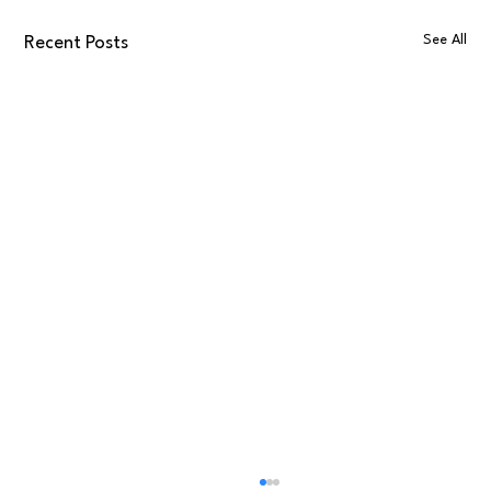
See All
Recent Posts