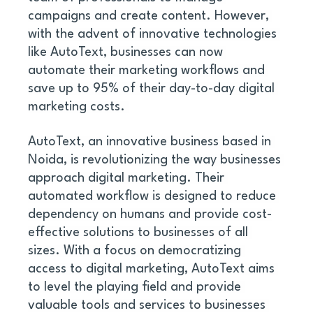
campaigns and create content. However, 
with the advent of innovative technologies 
like AutoText, businesses can now 
automate their marketing workflows and 
save up to 95% of their day-to-day digital 
marketing costs. 
AutoText, an innovative business based in 
Noida, is revolutionizing the way businesses 
approach digital marketing. Their 
automated workflow is designed to reduce 
dependency on humans and provide cost-
effective solutions to businesses of all 
sizes. With a focus on democratizing 
access to digital marketing, AutoText aims 
to level the playing field and provide 
valuable tools and services to businesses 