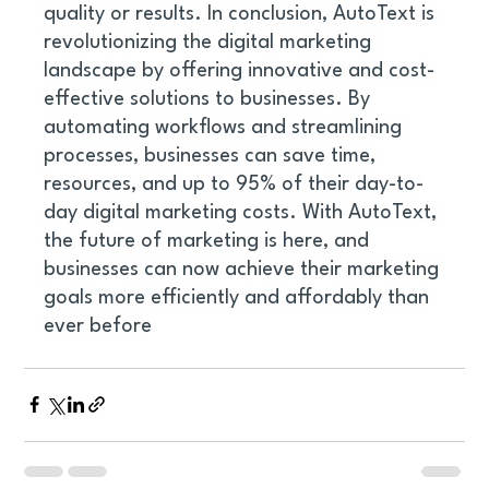
quality or results. In conclusion, AutoText is 
revolutionizing the digital marketing 
landscape by offering innovative and cost-
effective solutions to businesses. By 
automating workflows and streamlining 
processes, businesses can save time, 
resources, and up to 95% of their day-to-
day digital marketing costs. With AutoText, 
the future of marketing is here, and 
businesses can now achieve their marketing 
goals more efficiently and affordably than 
ever before