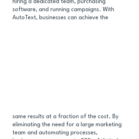
hiring a dedicated team, purchasing 
software, and running campaigns. With 
AutoText, businesses can achieve the 
same results at a fraction of the cost. By 
eliminating the need for a large marketing 
team and automating processes, 