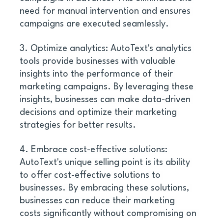
need for manual intervention and ensures 
campaigns are executed seamlessly. 
3. Optimize analytics: AutoText's analytics 
tools provide businesses with valuable 
insights into the performance of their 
marketing campaigns. By leveraging these 
insights, businesses can make data-driven 
decisions and optimize their marketing 
strategies for better results. 
4. Embrace cost-effective solutions: 
AutoText's unique selling point is its ability 
to offer cost-effective solutions to 
businesses. By embracing these solutions, 
businesses can reduce their marketing 
costs significantly without compromising on 