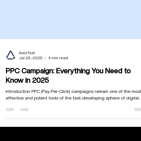
AutoText
Jul 26, 2025
4 min read
PPC Campaign: Everything You Need to
Know in 2025
Introduction PPC (Pay-Per-Click) campaigns remain one of the mos
effective and potent tools of the fast-developing sphere of digital..