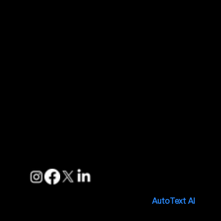
Contact Us
About Us
Quick Links
Features
Pricing
Blogs
Support
FAQs
Privacy Policies
Terms of Service
Follow us
Copyright © 2025. Made with 🤍 by
AutoText AI