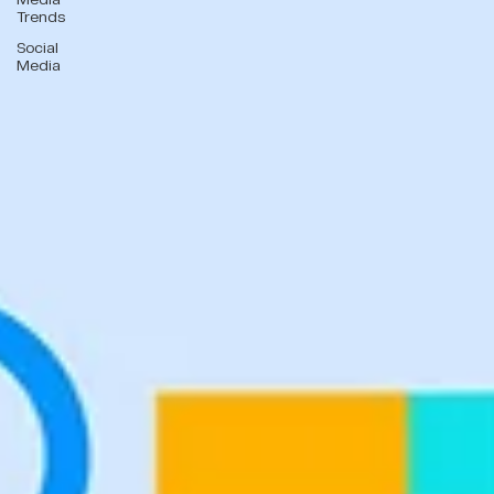
Trends
Social
Media