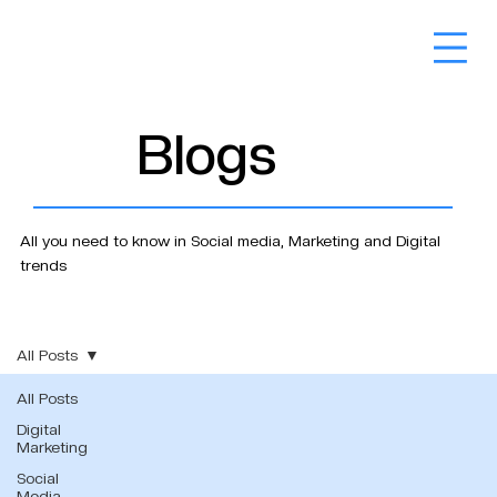
Blogs
All you need to know in Social media, Marketing and Digital
trends
All Posts
All Posts
Digital
Marketing
Social
Media